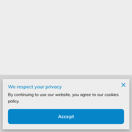
Merchant Policies
We respect your privacy
By continuing to use our website, you agree to our cookies
Legal Notice
policy.
Accept
Powered by