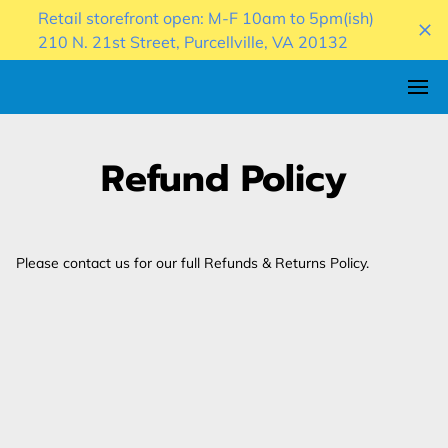
Retail storefront open: M-F 10am to 5pm(ish)
210 N. 21st Street, Purcellville, VA 20132
Refund Policy
Please contact us for our full Refunds & Returns Policy.