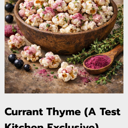
Currant Thyme (A Test
Kitchen Exclusive)