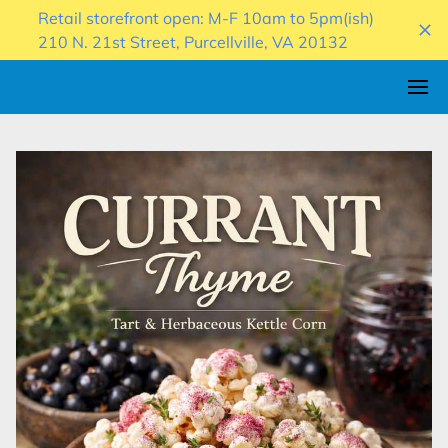
Retail storefront open: M-F 10am to 5pm(ish)
210 N. 21st Street, Purcellville, VA 20132